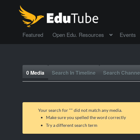
Featured
Open Edu. Resources
Events
0 Media
Search In Timeline
Search Channe
Your search for "
" did not match any media.
Make sure you spelled the word correctly
Try a different search term