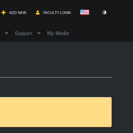
ADD NEW
FACULTY LOGIN
Support
My Media