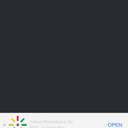
Kaltura MediaSpace Go
OPEN
FREE - In Google Play