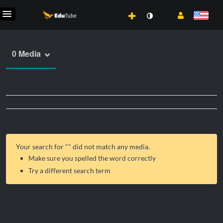
0 Media
Your search for "
" did not match any media.
Make sure you spelled the word correctly
Try a different search term