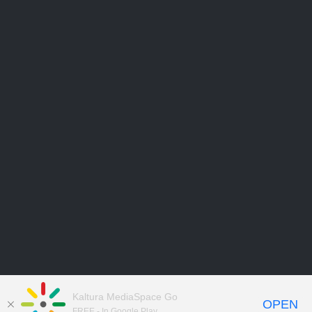
Kaltura MediaSpace Go
OPEN
FREE - In Google Play