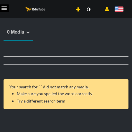
0 Media
Your search for "
" did not match any media.
Make sure you spelled the word correctly
Try a different search term