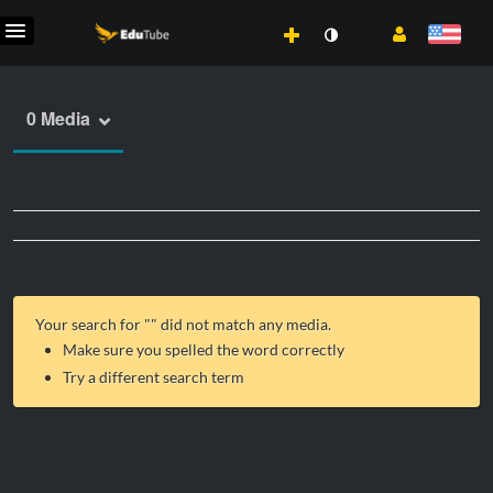
0 Media
Your search for "
" did not match any media.
Make sure you spelled the word correctly
Try a different search term