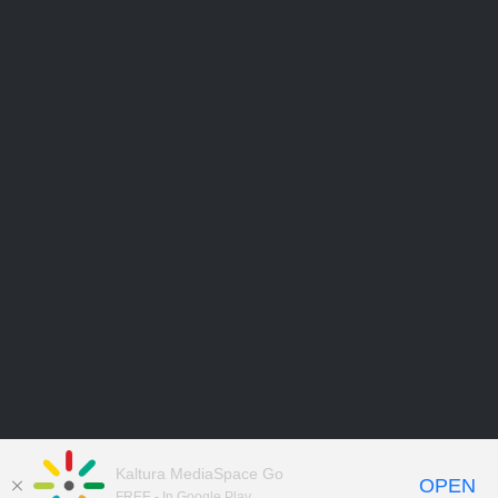
Kaltura MediaSpace Go
OPEN
FREE - In Google Play