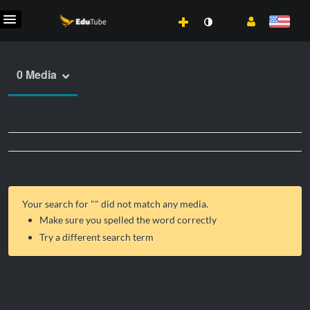
0 Media
Your search for "
" did not match any media.
Make sure you spelled the word correctly
Try a different search term