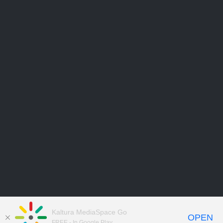
Kaltura MediaSpace Go
OPEN
FREE - In Google Play