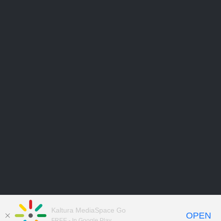
Kaltura MediaSpace Go
OPEN
FREE - In Google Play