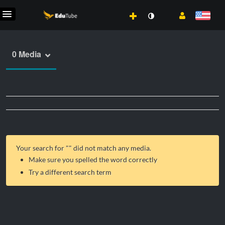
0 Media
Your search for "
" did not match any media.
Make sure you spelled the word correctly
Try a different search term