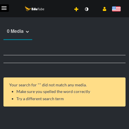
0 Media
Your search for "
" did not match any media.
Make sure you spelled the word correctly
Try a different search term