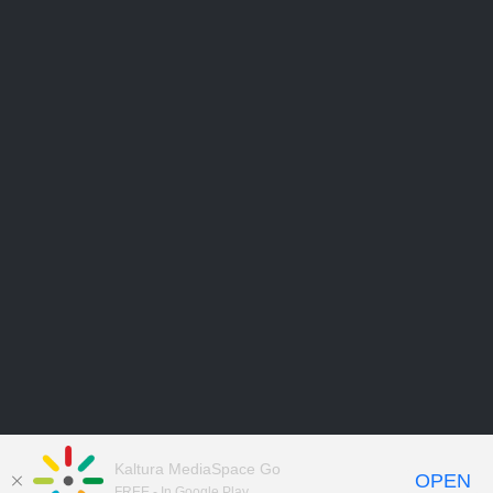
Kaltura MediaSpace Go
OPEN
FREE - In Google Play