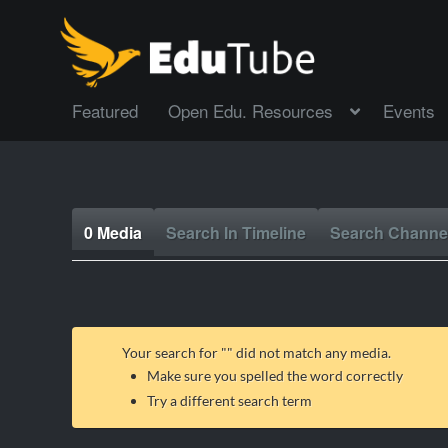
Featured
Open Edu. Resources
Events
0 Media
Search In Timeline
Search Channe
Your search for "
" did not match any media.
Make sure you spelled the word correctly
Try a different search term