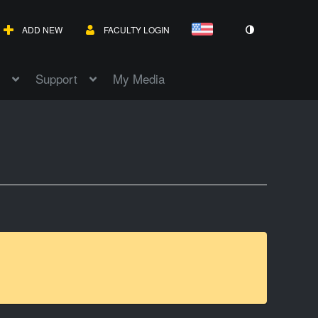
ADD NEW
FACULTY LOGIN
Support
My Media