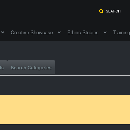
SEARCH
Creative Showcase
Ethnic Studies
Training
ls
Search Categories