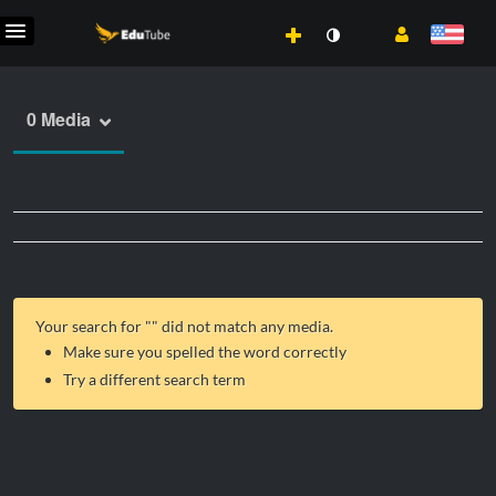
0 Media
Your search for "
" did not match any media.
Make sure you spelled the word correctly
Try a different search term