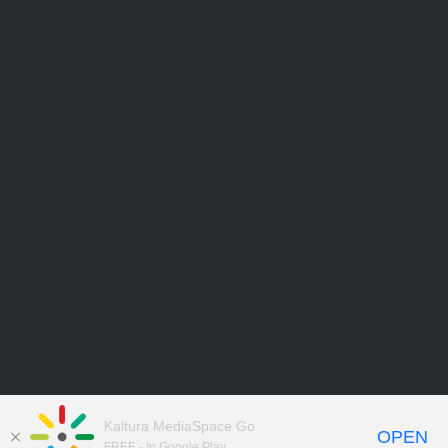
Kaltura MediaSpace Go
OPEN
FREE - In Google Play