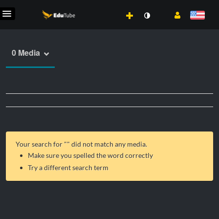
0 Media
Your search for "
" did not match any media.
Make sure you spelled the word correctly
Try a different search term