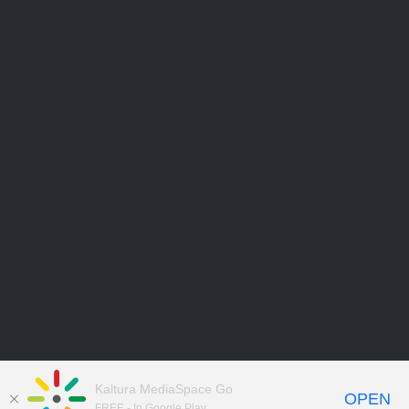
Kaltura MediaSpace Go
OPEN
FREE - In Google Play