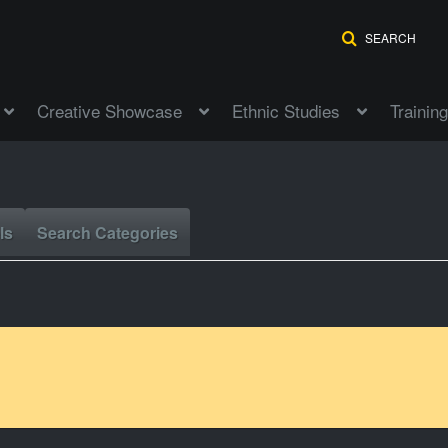
SEARCH
Creative Showcase
Ethnic Studies
Training
ls
Search Categories