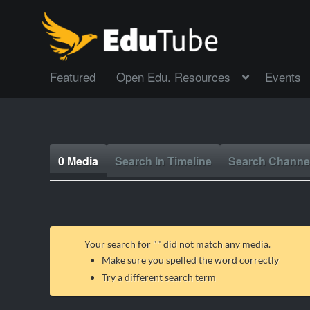
Featured
Open Edu. Resources
Events
0 Media
Search In Timeline
Search Channe
Your search for "
" did not match any media.
Make sure you spelled the word correctly
Try a different search term