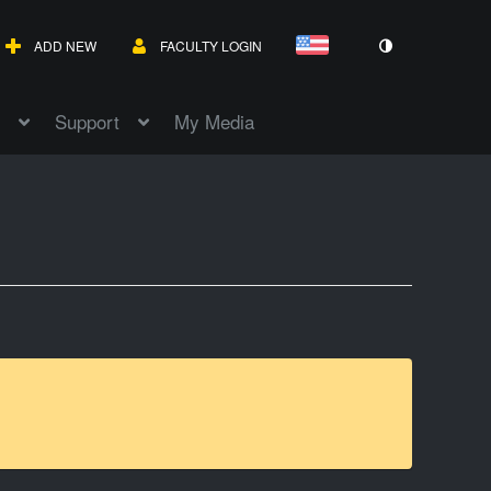
ADD NEW
FACULTY LOGIN
Support
My Media