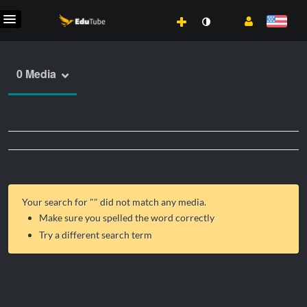
0 Media
Your search for "
" did not match any media.
Make sure you spelled the word correctly
Try a different search term