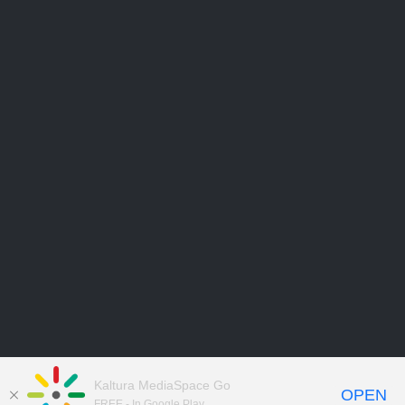
Kaltura MediaSpace Go
OPEN
FREE - In Google Play