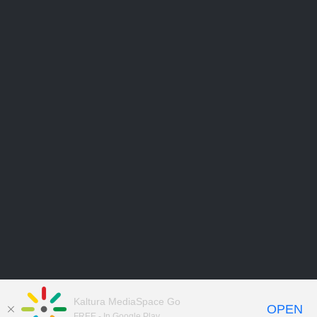
Kaltura MediaSpace Go
OPEN
FREE - In Google Play