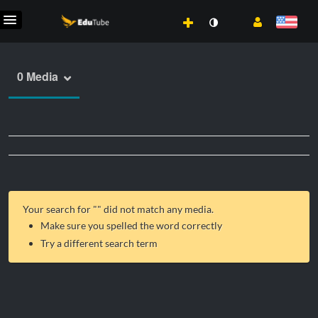
0 Media
Your search for "
" did not match any media.
Make sure you spelled the word correctly
Try a different search term