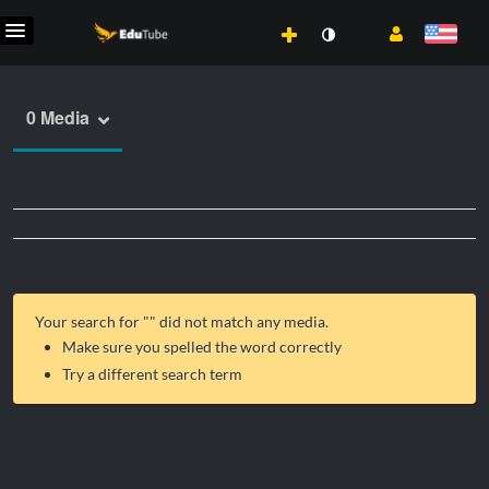
0 Media
Your search for "
" did not match any media.
Make sure you spelled the word correctly
Try a different search term