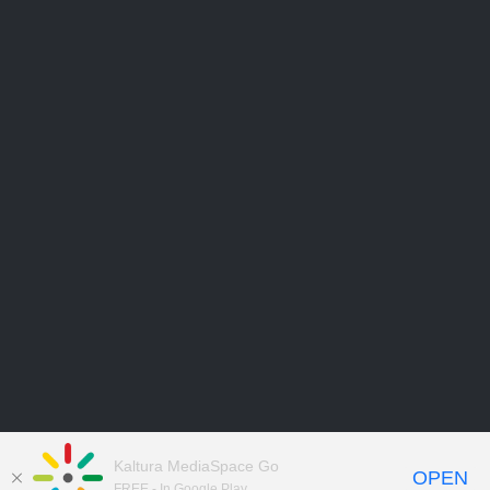
Kaltura MediaSpace Go
OPEN
FREE - In Google Play