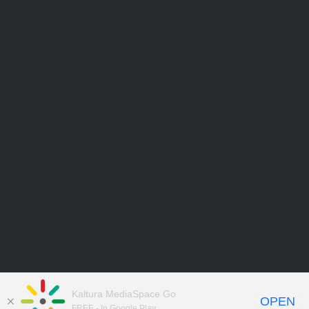
Kaltura MediaSpace Go
OPEN
FREE - In Google Play