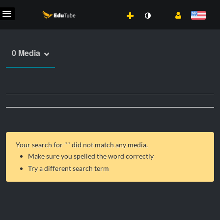
0 Media
Your search for "
" did not match any media.
Make sure you spelled the word correctly
Try a different search term