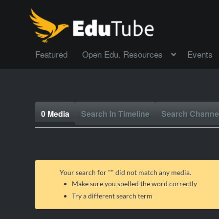
Featured
Open Edu. Resources
Events
0 Media
Search In Timeline
Search Channe
Your search for "
" did not match any media.
Make sure you spelled the word correctly
Try a different search term