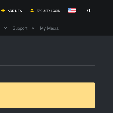
ADD NEW
FACULTY LOGIN
Support
My Media