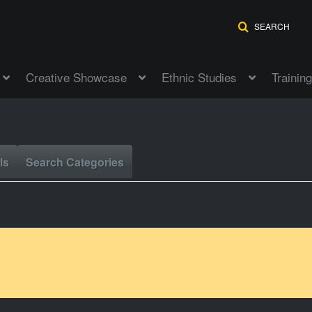
SEARCH
Creative Showcase
Ethnic Studies
Training
ls
Search Categories