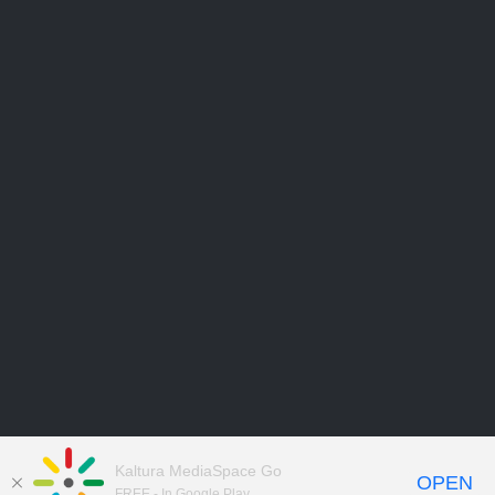
Kaltura MediaSpace Go
OPEN
FREE - In Google Play