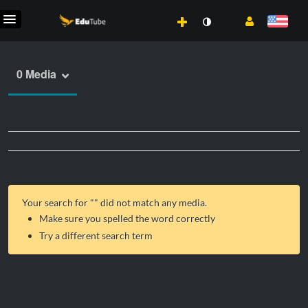
0 Media
Your search for "
" did not match any media.
Make sure you spelled the word correctly
Try a different search term