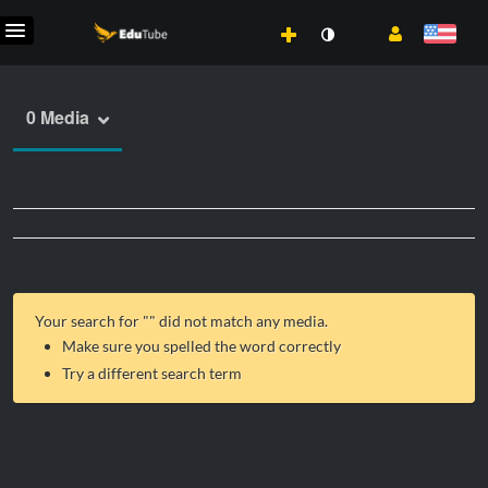
0 Media
Your search for "
" did not match any media.
Make sure you spelled the word correctly
Try a different search term