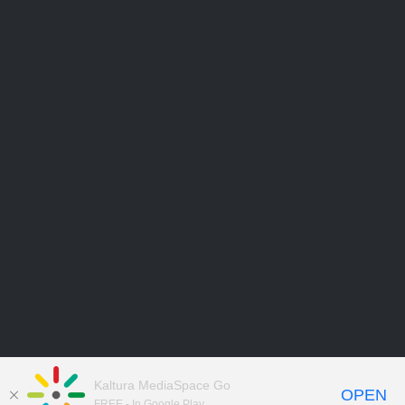
Kaltura MediaSpace Go
OPEN
FREE - In Google Play