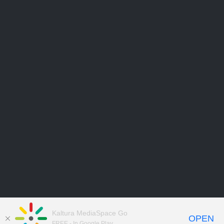
Kaltura MediaSpace Go
OPEN
FREE - In Google Play