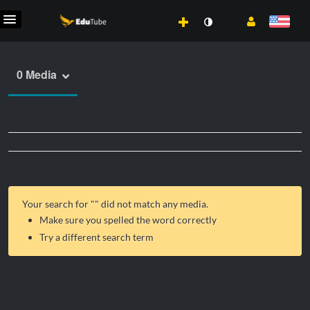
0 Media
Your search for "
" did not match any media.
Make sure you spelled the word correctly
Try a different search term