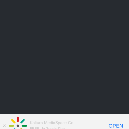
Kaltura MediaSpace Go
OPEN
FREE - In Google Play