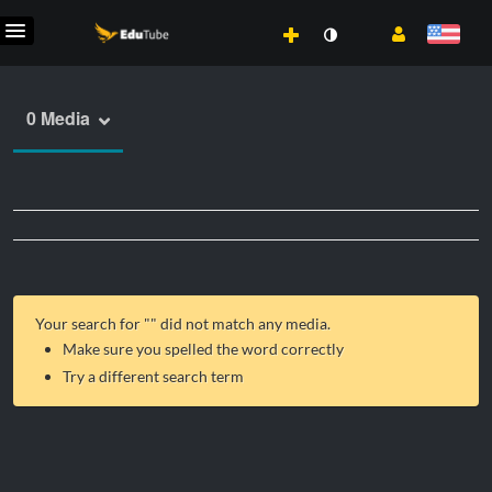
0 Media
Your search for "
" did not match any media.
Make sure you spelled the word correctly
Try a different search term