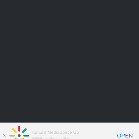
Kaltura MediaSpace Go
OPEN
FREE - In Google Play