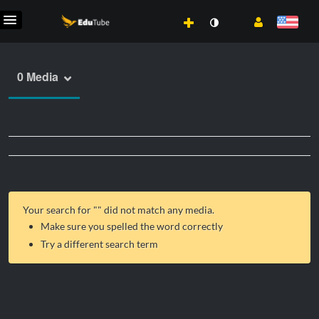
0 Media
Your search for "
" did not match any media.
Make sure you spelled the word correctly
Try a different search term