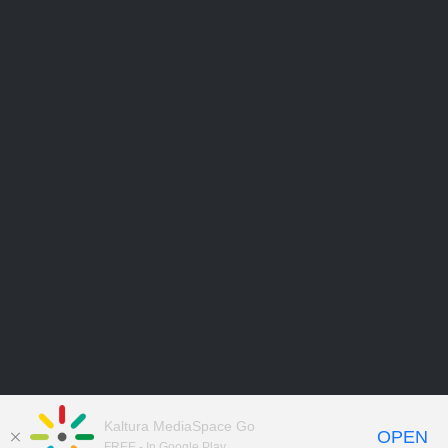
Kaltura MediaSpace Go
OPEN
FREE - In Google Play