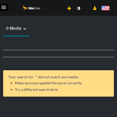
0 Media
Your search for "
" did not match any media.
Make sure you spelled the word correctly
Try a different search term