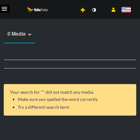
0 Media
Your search for "
" did not match any media.
Make sure you spelled the word correctly
Try a different search term