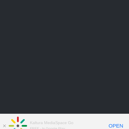
Kaltura MediaSpace Go
OPEN
FREE - In Google Play