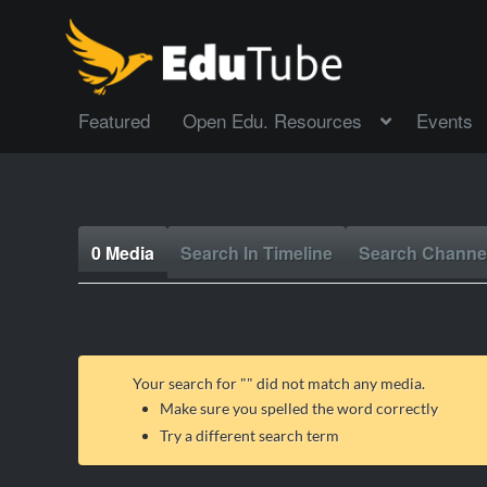
Featured
Open Edu. Resources
Events
0 Media
Search In Timeline
Search Channe
Your search for "
" did not match any media.
Make sure you spelled the word correctly
Try a different search term