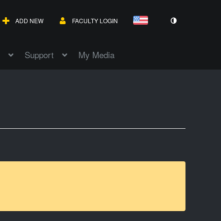
ADD NEW
FACULTY LOGIN
Support
My Media