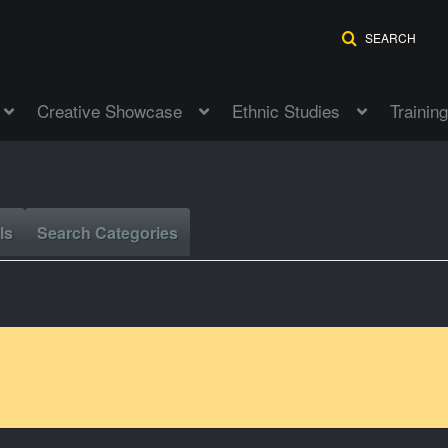
SEARCH
Creative Showcase
Ethnic Studies
Training
ls
Search Categories