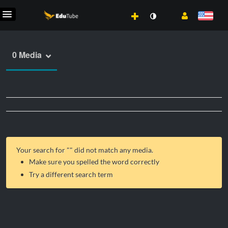
0 Media
Your search for "
" did not match any media.
Make sure you spelled the word correctly
Try a different search term