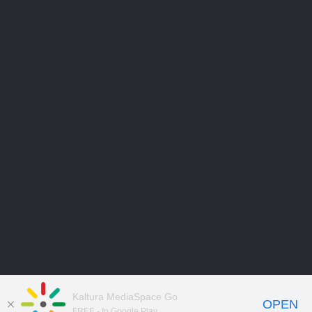
Kaltura MediaSpace Go
OPEN
FREE - In Google Play