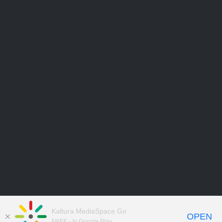
Kaltura MediaSpace Go
OPEN
FREE - In Google Play