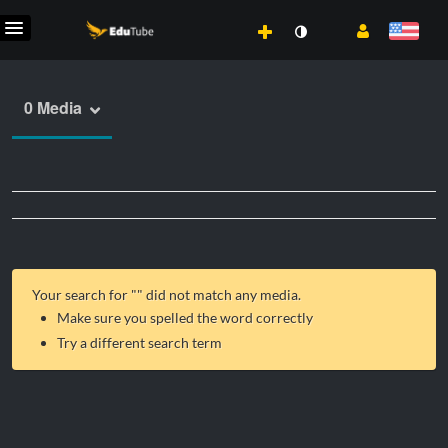
0 Media
Your search for "
" did not match any media.
Make sure you spelled the word correctly
Try a different search term