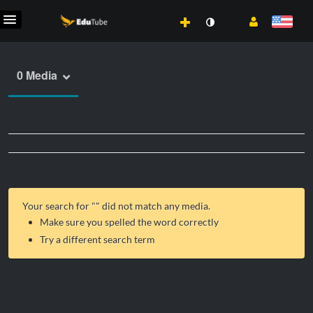
0 Media
Your search for "
" did not match any media.
Make sure you spelled the word correctly
Try a different search term