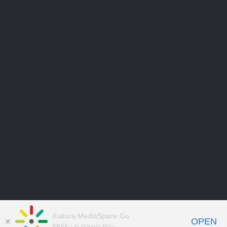
Kaltura MediaSpace Go
OPEN
FREE - In Google Play