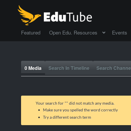
Featured
Open Edu. Resources
Events
0 Media
Search In Timeline
Search Channe
Your search for "
" did not match any media.
Make sure you spelled the word correctly
Try a different search term