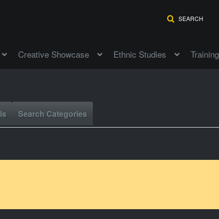
SEARCH
Creative Showcase
Ethnic Studies
Training
ls
Search Categories