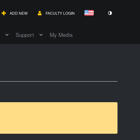
ADD NEW
FACULTY LOGIN
Support
My Media