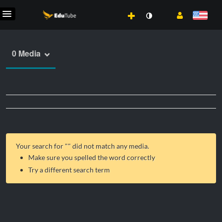
0 Media
Your search for "
" did not match any media.
Make sure you spelled the word correctly
Try a different search term