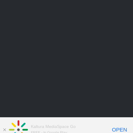
Kaltura MediaSpace Go
OPEN
FREE - In Google Play