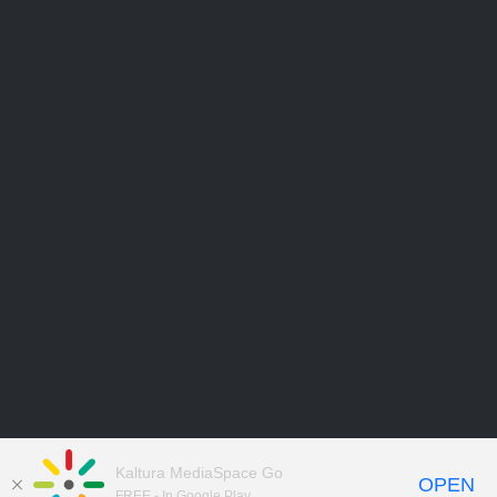
Kaltura MediaSpace Go
OPEN
FREE - In Google Play