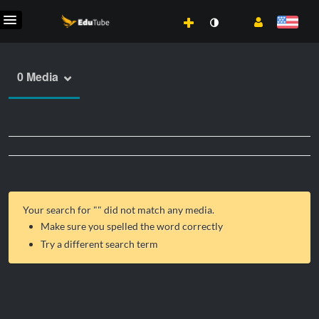
0 Media
Your search for "
" did not match any media.
Make sure you spelled the word correctly
Try a different search term