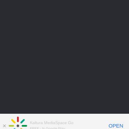
Kaltura MediaSpace Go
OPEN
FREE - In Google Play