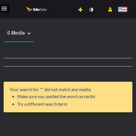
0 Media
Your search for "
" did not match any media.
Make sure you spelled the word correctly
Try a different search term