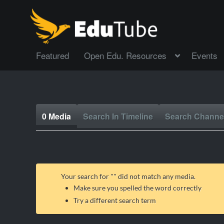
Featured
Open Edu. Resources
Events
0 Media
Search In Timeline
Search Channe
Your search for "
" did not match any media.
Make sure you spelled the word correctly
Try a different search term