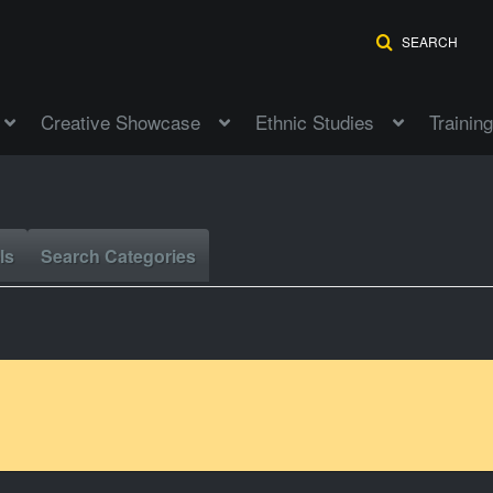
SEARCH
Creative Showcase
Ethnic Studies
Training
ls
Search Categories