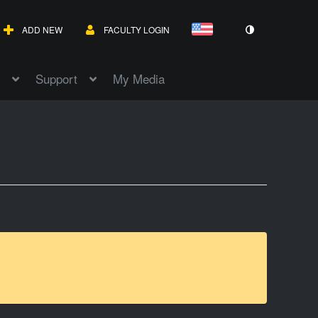
ADD NEW
FACULTY LOGIN
Support
My Media