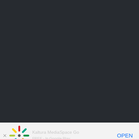
Kaltura MediaSpace Go
OPEN
FREE - In Google Play