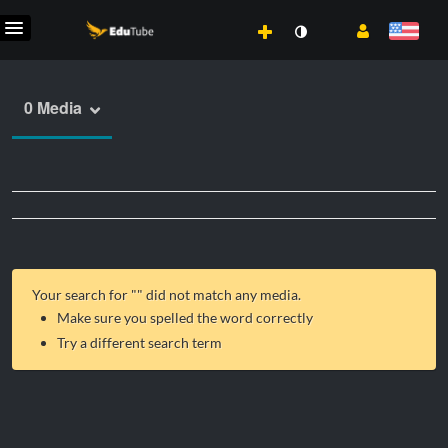
0 Media
Your search for "
" did not match any media.
Make sure you spelled the word correctly
Try a different search term