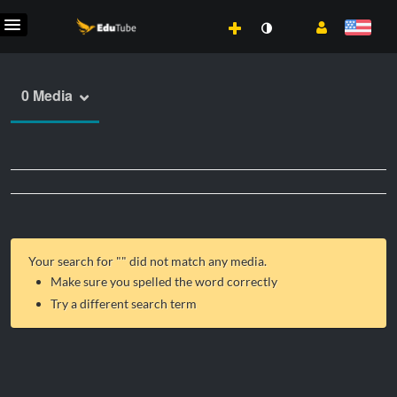
0 Media
Your search for "
" did not match any media.
Make sure you spelled the word correctly
Try a different search term