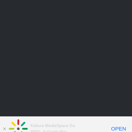
Kaltura MediaSpace Go
OPEN
FREE - In Google Play