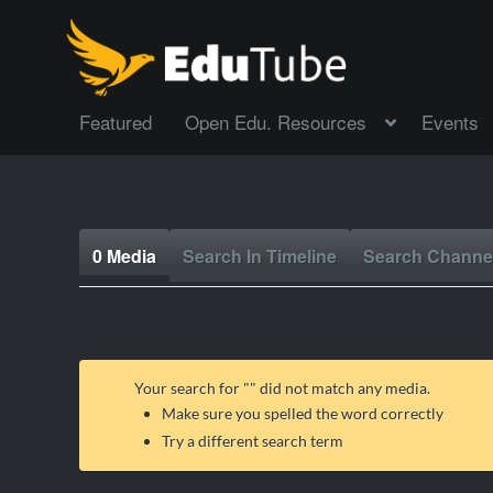
Featured
Open Edu. Resources
Events
0 Media
Search In Timeline
Search Channe
Your search for "
" did not match any media.
Make sure you spelled the word correctly
Try a different search term