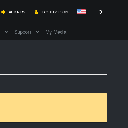
ADD NEW
FACULTY LOGIN
Support
My Media