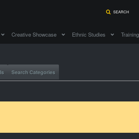
SEARCH
Creative Showcase
Ethnic Studies
Training
ls
Search Categories