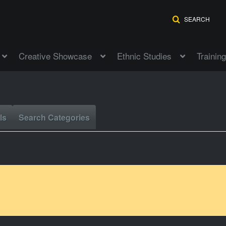
SEARCH
Creative Showcase
Ethnic Studies
Training
ls
Search Categories