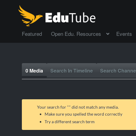
Featured
Open Edu. Resources
Events
0 Media
Search In Timeline
Search Channe
Your search for "
" did not match any media.
Make sure you spelled the word correctly
Try a different search term