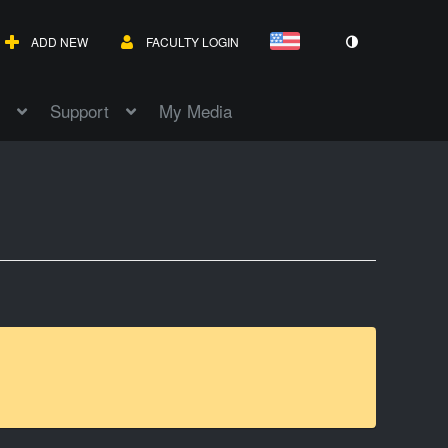
ADD NEW
FACULTY LOGIN
Support
My Media