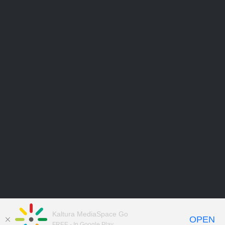
Kaltura MediaSpace Go
OPEN
FREE - In Google Play