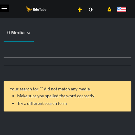
0 Media
Your search for "
" did not match any media.
Make sure you spelled the word correctly
Try a different search term