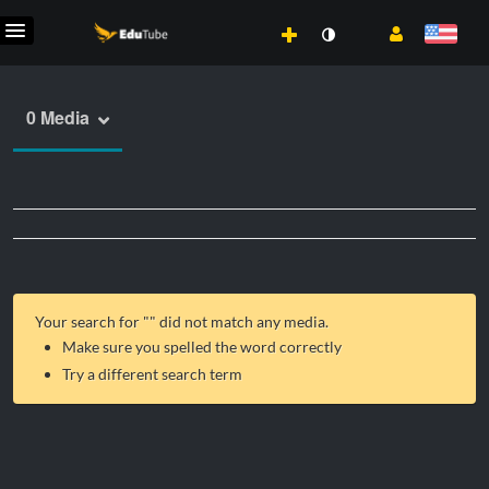
0 Media
Your search for "
" did not match any media.
Make sure you spelled the word correctly
Try a different search term