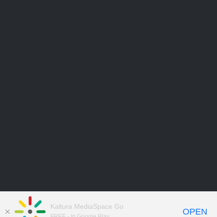
Kaltura MediaSpace Go
OPEN
FREE - In Google Play