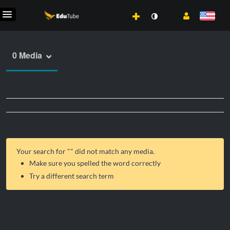
0 Media
Your search for "
" did not match any media.
Make sure you spelled the word correctly
Try a different search term