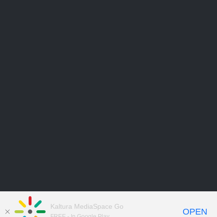
Kaltura MediaSpace Go
OPEN
FREE - In Google Play