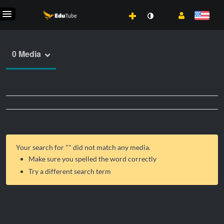
0 Media
Your search for "
" did not match any media.
Make sure you spelled the word correctly
Try a different search term