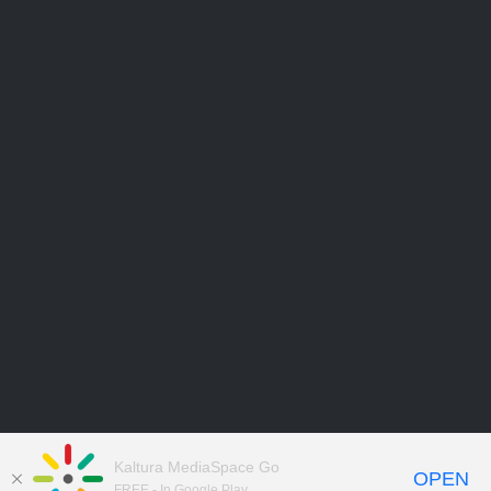
Kaltura MediaSpace Go
OPEN
FREE - In Google Play