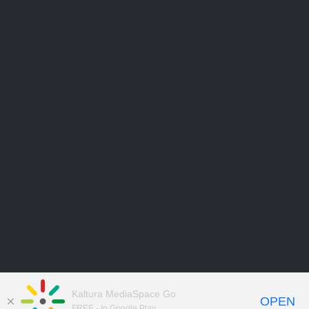
Kaltura MediaSpace Go
OPEN
FREE - In Google Play