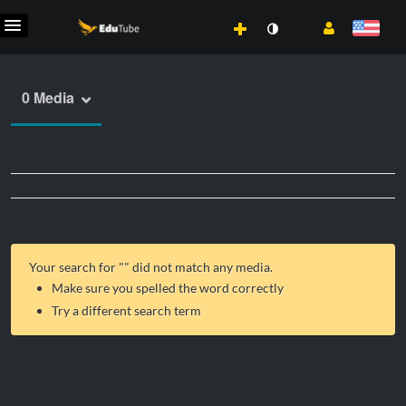
0 Media
Your search for "
" did not match any media.
Make sure you spelled the word correctly
Try a different search term