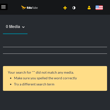
0 Media
Your search for "
" did not match any media.
Make sure you spelled the word correctly
Try a different search term