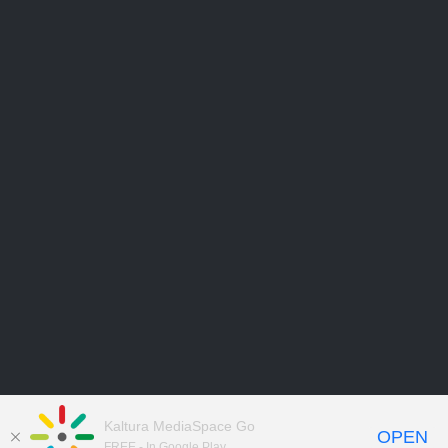
Kaltura MediaSpace Go
OPEN
FREE - In Google Play