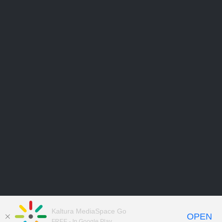
Kaltura MediaSpace Go
OPEN
FREE - In Google Play