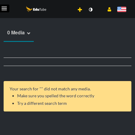
0 Media
Your search for "
" did not match any media.
Make sure you spelled the word correctly
Try a different search term