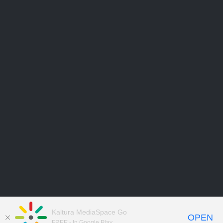
Kaltura MediaSpace Go
OPEN
FREE - In Google Play