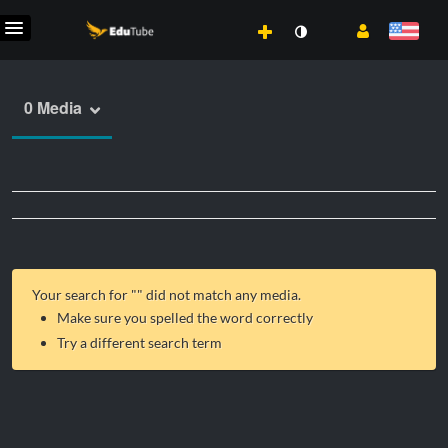
0 Media
Your search for "
" did not match any media.
Make sure you spelled the word correctly
Try a different search term