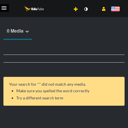
0 Media
Your search for "
" did not match any media.
Make sure you spelled the word correctly
Try a different search term