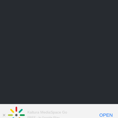
Kaltura MediaSpace Go
OPEN
FREE - In Google Play