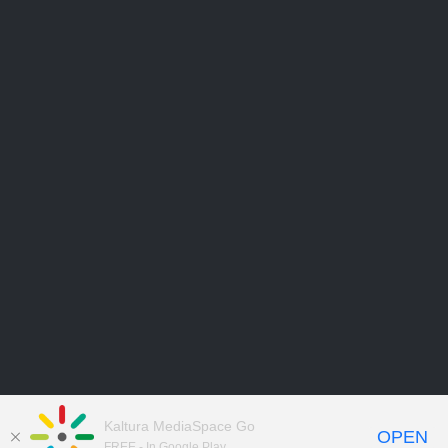
Kaltura MediaSpace Go
OPEN
FREE - In Google Play