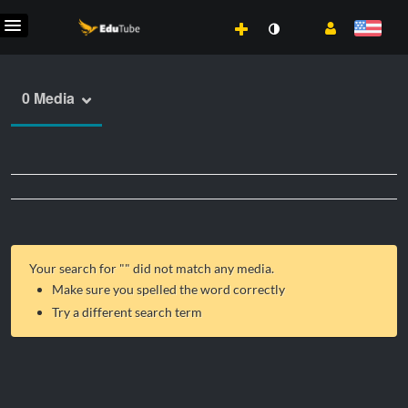
0 Media
Your search for "
" did not match any media.
Make sure you spelled the word correctly
Try a different search term