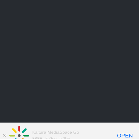
Kaltura MediaSpace Go
OPEN
FREE - In Google Play