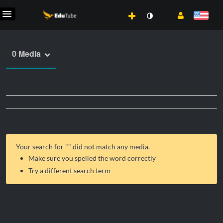
0 Media
Your search for "
" did not match any media.
Make sure you spelled the word correctly
Try a different search term