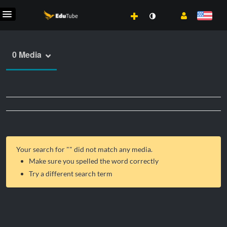
0 Media
Your search for "
" did not match any media.
Make sure you spelled the word correctly
Try a different search term