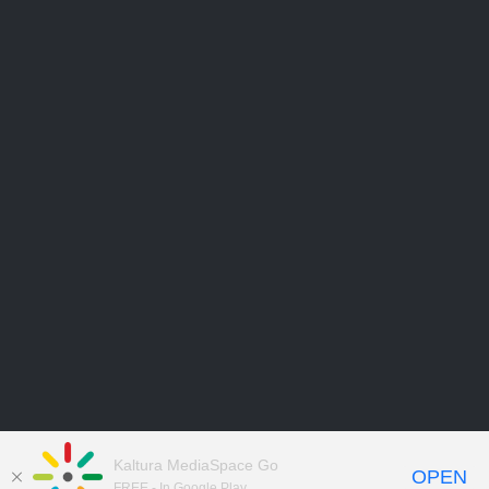
Kaltura MediaSpace Go
OPEN
FREE - In Google Play