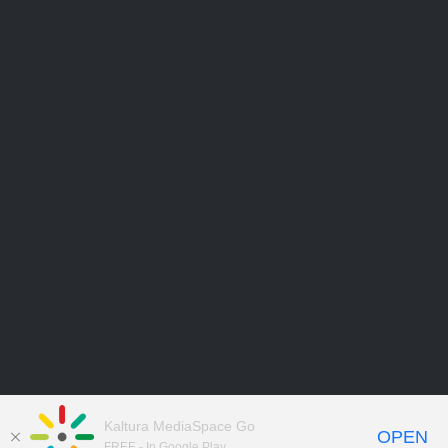
Kaltura MediaSpace Go
OPEN
FREE - In Google Play