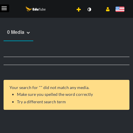
0 Media
Your search for "
" did not match any media.
Make sure you spelled the word correctly
Try a different search term