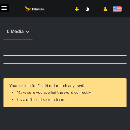
0 Media
Your search for "
" did not match any media.
Make sure you spelled the word correctly
Try a different search term