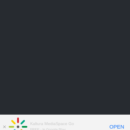
Kaltura MediaSpace Go
OPEN
FREE - In Google Play